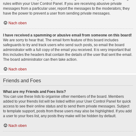
rules within your User Control Panel. If you are receiving abusive private
messages from a particular user, report the messages to the moderators; they
have the power to prevent a user from sending private messages.
Nach oben
I have received a spamming or abusive email from someone on this board!
We are sorry to hear that. The email form feature of this board includes
safeguards to try and track users who send such posts, so email the board
administrator with a full copy of the email you received. It is very important that
this includes the headers that contain the details of the user that sent the email.
The board administrator can then take action.
Nach oben
Friends and Foes
What are my Friends and Foes lists?
You can use these lists to organise other members of the board. Members
added to your friends list will be listed within your User Control Panel for quick
access to see their online status and to send them private messages. Subject
to template support, posts from these users may also be highlighted. If you add
a user to your foes list, any posts they make will be hidden by default.
Nach oben