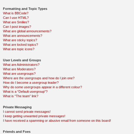
Formatting and Topic Types
What is BBCode?
Can I use HTML?
What are Smilies?
Can I post images?
What are global announcements?
What are announcements?
What are sticky topics?
What are locked topics?
What are topic icons?
User Levels and Groups
What are Administrators?
What are Moderators?
What are usergroups?
Where are the usergroups and how do I join one?
How do I become a usergroup leader?
Why do some usergroups appear in a different colour?
What is a “Default usergroup”?
What is “The team” link?
Private Messaging
I cannot send private messages!
I keep getting unwanted private messages!
I have received a spamming or abusive email from someone on this board!
Friends and Foes