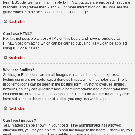
form. BBCode itself is similar in style to HTML, but tags are enclosed in square
brackets [ and ] rather than < and >. For more information on BBCode see the
guide which can be accessed from the posting page.
Nach oben
Can I use HTML?
No. It is not possible to post HTML on this board and have it rendered as
HTML. Most formatting which can be carried out using HTML can be applied
using BBCode instead.
Nach oben
What are Smilies?
Smilies, or Emoticons, are small images which can be used to express a
feeling using a short code, e.g. :) denotes happy, while :( denotes sad. The full
list of emoticons can be seen in the posting form. Try not to overuse smilies,
however, as they can quickly render a post unreadable and a moderator may
edit them out or remove the post altogether. The board administrator may also
have set a limit to the number of smilies you may use within a post.
Nach oben
Can I post images?
Yes, images can be shown in your posts. If the administrator has allowed
attachments, you may be able to upload the image to the board. Otherwise, you