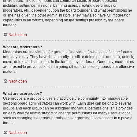
entire board. These members can control all facets of board operation,
including setting permissions, banning users, creating usergroups or
moderators, etc., dependent upon the board founder and what permissions he
or she has given the other administrators. They may also have full moderator
capabilities in all forums, depending on the settings put forth by the board
founder.
Nach oben
What are Moderators?
Moderators are individuals (or groups of individuals) who look after the forums
from day to day. They have the authority to edit or delete posts and lock, unlock,
move, delete and split topics in the forum they moderate. Generally, moderators
are present to prevent users from going off-topic or posting abusive or offensive
material.
Nach oben
What are usergroups?
Usergroups are groups of users that divide the community into manageable
sections board administrators can work with. Each user can belong to several
groups and each group can be assigned individual permissions. This provides
an easy way for administrators to change permissions for many users at once,
such as changing moderator permissions or granting users access to a private
forum.
Nach oben