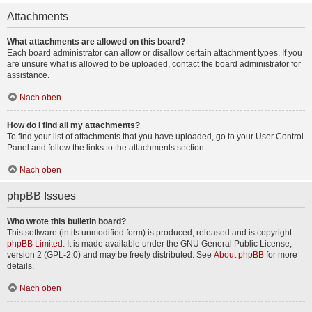
Attachments
What attachments are allowed on this board?
Each board administrator can allow or disallow certain attachment types. If you
are unsure what is allowed to be uploaded, contact the board administrator for
assistance.
Nach oben
How do I find all my attachments?
To find your list of attachments that you have uploaded, go to your User Control
Panel and follow the links to the attachments section.
Nach oben
phpBB Issues
Who wrote this bulletin board?
This software (in its unmodified form) is produced, released and is copyright
phpBB Limited
. It is made available under the GNU General Public License,
version 2 (GPL-2.0) and may be freely distributed. See
About phpBB
for more
details.
Nach oben