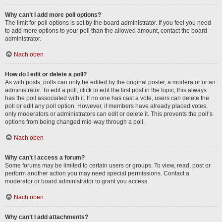
Why can’t I add more poll options?
The limit for poll options is set by the board administrator. If you feel you need
to add more options to your poll than the allowed amount, contact the board
administrator.
Nach oben
How do I edit or delete a poll?
As with posts, polls can only be edited by the original poster, a moderator or an
administrator. To edit a poll, click to edit the first post in the topic; this always
has the poll associated with it. If no one has cast a vote, users can delete the
poll or edit any poll option. However, if members have already placed votes,
only moderators or administrators can edit or delete it. This prevents the poll’s
options from being changed mid-way through a poll.
Nach oben
Why can’t I access a forum?
Some forums may be limited to certain users or groups. To view, read, post or
perform another action you may need special permissions. Contact a
moderator or board administrator to grant you access.
Nach oben
Why can’t I add attachments?