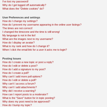
I’ve lost my password!
Why do I get logged off automatically?
What does the “Delete cookies” do?
User Preferences and settings
How do I change my settings?
How do I prevent my username appearing in the online user listings?
The times are not correct!
I changed the timezone and the time is still wrong!
My language is not in the list!
What are the images next to my username?
How do I display an avatar?
What is my rank and how do I change it?
When I click the email link for a user it asks me to login?
Posting Issues
How do I create a new topic or post a reply?
How do I edit or delete a post?
How do I add a signature to my post?
How do I create a poll?
Why can’t I add more poll options?
How do I edit or delete a poll?
Why can’t I access a forum?
Why can’t I add attachments?
Why did I receive a warning?
How can I report posts to a moderator?
What is the “Save” button for in topic posting?
Why does my post need to be approved?
How do I bump my topic?