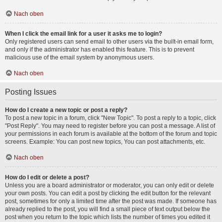
Nach oben
When I click the email link for a user it asks me to login?
Only registered users can send email to other users via the built-in email form,
and only if the administrator has enabled this feature. This is to prevent
malicious use of the email system by anonymous users.
Nach oben
Posting Issues
How do I create a new topic or post a reply?
To post a new topic in a forum, click "New Topic". To post a reply to a topic, click
"Post Reply". You may need to register before you can post a message. A list of
your permissions in each forum is available at the bottom of the forum and topic
screens. Example: You can post new topics, You can post attachments, etc.
Nach oben
How do I edit or delete a post?
Unless you are a board administrator or moderator, you can only edit or delete
your own posts. You can edit a post by clicking the edit button for the relevant
post, sometimes for only a limited time after the post was made. If someone has
already replied to the post, you will find a small piece of text output below the
post when you return to the topic which lists the number of times you edited it