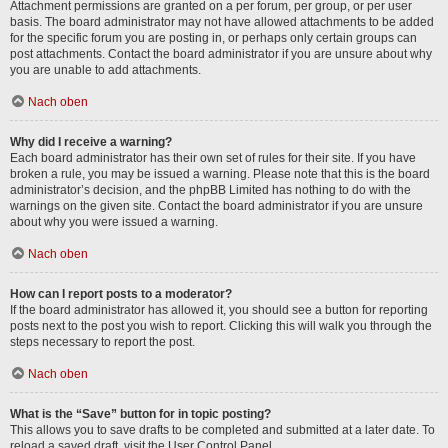
Attachment permissions are granted on a per forum, per group, or per user
basis. The board administrator may not have allowed attachments to be added
for the specific forum you are posting in, or perhaps only certain groups can
post attachments. Contact the board administrator if you are unsure about why
you are unable to add attachments.
Nach oben
Why did I receive a warning?
Each board administrator has their own set of rules for their site. If you have
broken a rule, you may be issued a warning. Please note that this is the board
administrator’s decision, and the phpBB Limited has nothing to do with the
warnings on the given site. Contact the board administrator if you are unsure
about why you were issued a warning.
Nach oben
How can I report posts to a moderator?
If the board administrator has allowed it, you should see a button for reporting
posts next to the post you wish to report. Clicking this will walk you through the
steps necessary to report the post.
Nach oben
What is the “Save” button for in topic posting?
This allows you to save drafts to be completed and submitted at a later date. To
reload a saved draft, visit the User Control Panel.