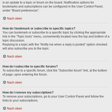
is an update to a topic or forum on the board. Notification options for
bookmarks and subscriptions can be configured in the User Control Panel,
under “Board preferences”.
Nach oben
How do I bookmark or subscribe to specific topics?
You can bookmark or subscribe to a specific topic by clicking the appropriate
link in the “Topic tools” menu, conveniently located near the top and bottom of a
topic discussion.
Replying to a topic with the “Notify me when a reply is posted” option checked
will also subscribe you to the topic.
Nach oben
How do I subscribe to specific forums?
To subscribe to a specific forum, click the “Subscribe forum” link, at the bottom
of page, upon entering the forum.
Nach oben
How do I remove my subscriptions?
To remove your subscriptions, go to your User Control Panel and follow the
links to your subscriptions.
Nach oben