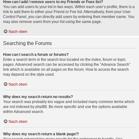
How can I add / remove users to my Friends or Foes list?
You can add users to your list in two ways. Within each user’s profile, there is a
link to add them to either your Friend or Foe list. Alternatively, from your User
Control Panel, you can directly add users by entering their member name. You
may also remove users from your list using the same page.
Nach oben
Searching the Forums
How can I search a forum or forums?
Enter a search term in the search box located on the index, forum or topic
pages. Advanced search can be accessed by clicking the “Advance Search”
link which is available on all pages on the forum. How to access the search
may depend on the style used.
Nach oben
Why does my search return no results?
Your search was probably too vague and included many common terms which
are not indexed by phpBB. Be more specific and use the options available
within Advanced search.
Nach oben
Why does my search return a blank page!?