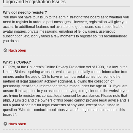
Login and Registration Issues
Why do I need to register?
You may not have to, it is up to the administrator of the board as to whether you
need to register in order to post messages. However; registration will give you
access to additional features not available to guest users such as definable
avatar images, private messaging, emailing of fellow users, usergroup
subscription, etc. It only takes a few moments to register so it is recommended
you do so.
Nach oben
What is COPPA?
COPPA, or the Children’s Online Privacy Protection Act of 1998, is a law in the
United States requiring websites which can potentially collect information from
minors under the age of 13 to have written parental consent or some other
method of legal guardian acknowledgment, allowing the collection of
personally identifiable information from a minor under the age of 13. If you are
unsure if this applies to you as someone trying to register or to the website you
are trying to register on, contact legal counsel for assistance. Please note that
phpBB Limited and the owners of this board cannot provide legal advice and is
not a point of contact for legal concerns of any kind, except as outlined in
question “Who do I contact about abusive and/or legal matters related to this
board?”.
Nach oben