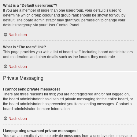
What is a “Default usergroup”?
If you are a member of more than one usergroup, your default is used to
determine which group colour and group rank should be shown for you by
default. The board administrator may grant you permission to change your
default usergroup via your User Control Panel.
Nach oben
What is “The team” link?
This page provides you with a list of board staff, including board administrators
and moderators and other details such as the forums they moderate.
Nach oben
Private Messaging
I cannot send private messages!
There are three reasons for this; you are not registered and/or not logged on,
the board administrator has disabled private messaging for the entire board, or
the board administrator has prevented you from sending messages. Contact a
board administrator for more information.
Nach oben
I keep getting unwanted private messages!
You can automatically delete private messages from a user by using message