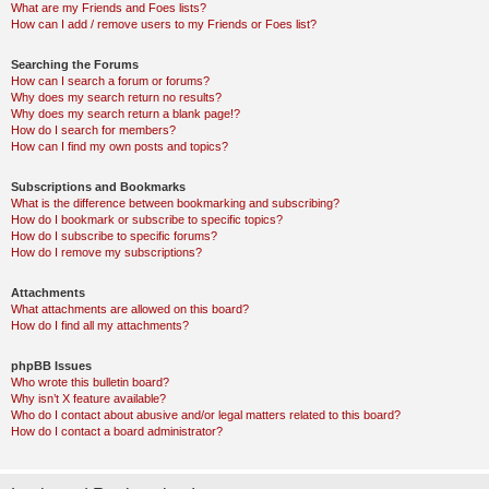
What are my Friends and Foes lists?
How can I add / remove users to my Friends or Foes list?
Searching the Forums
How can I search a forum or forums?
Why does my search return no results?
Why does my search return a blank page!?
How do I search for members?
How can I find my own posts and topics?
Subscriptions and Bookmarks
What is the difference between bookmarking and subscribing?
How do I bookmark or subscribe to specific topics?
How do I subscribe to specific forums?
How do I remove my subscriptions?
Attachments
What attachments are allowed on this board?
How do I find all my attachments?
phpBB Issues
Who wrote this bulletin board?
Why isn’t X feature available?
Who do I contact about abusive and/or legal matters related to this board?
How do I contact a board administrator?