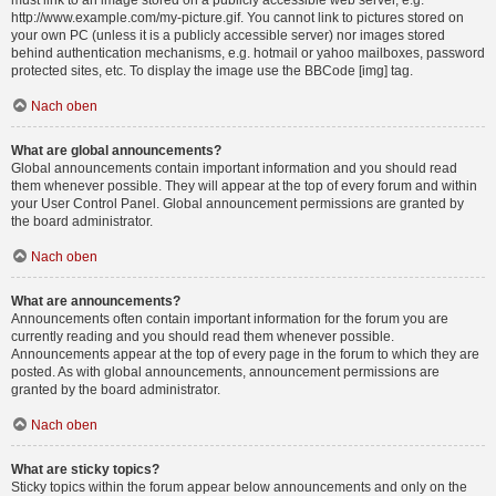
must link to an image stored on a publicly accessible web server, e.g.
http://www.example.com/my-picture.gif. You cannot link to pictures stored on
your own PC (unless it is a publicly accessible server) nor images stored
behind authentication mechanisms, e.g. hotmail or yahoo mailboxes, password
protected sites, etc. To display the image use the BBCode [img] tag.
Nach oben
What are global announcements?
Global announcements contain important information and you should read
them whenever possible. They will appear at the top of every forum and within
your User Control Panel. Global announcement permissions are granted by
the board administrator.
Nach oben
What are announcements?
Announcements often contain important information for the forum you are
currently reading and you should read them whenever possible.
Announcements appear at the top of every page in the forum to which they are
posted. As with global announcements, announcement permissions are
granted by the board administrator.
Nach oben
What are sticky topics?
Sticky topics within the forum appear below announcements and only on the