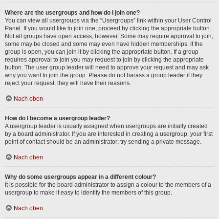
Where are the usergroups and how do I join one?
You can view all usergroups via the “Usergroups” link within your User Control
Panel. If you would like to join one, proceed by clicking the appropriate button.
Not all groups have open access, however. Some may require approval to join,
some may be closed and some may even have hidden memberships. If the
group is open, you can join it by clicking the appropriate button. If a group
requires approval to join you may request to join by clicking the appropriate
button. The user group leader will need to approve your request and may ask
why you want to join the group. Please do not harass a group leader if they
reject your request; they will have their reasons.
Nach oben
How do I become a usergroup leader?
A usergroup leader is usually assigned when usergroups are initially created
by a board administrator. If you are interested in creating a usergroup, your first
point of contact should be an administrator; try sending a private message.
Nach oben
Why do some usergroups appear in a different colour?
It is possible for the board administrator to assign a colour to the members of a
usergroup to make it easy to identify the members of this group.
Nach oben