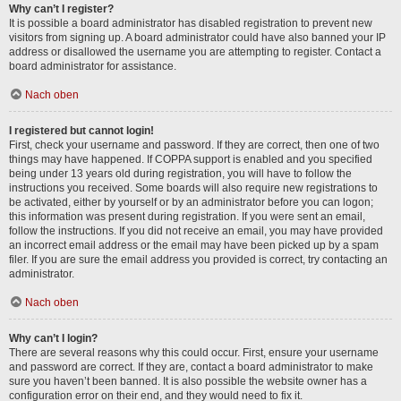
Why can’t I register?
It is possible a board administrator has disabled registration to prevent new
visitors from signing up. A board administrator could have also banned your IP
address or disallowed the username you are attempting to register. Contact a
board administrator for assistance.
Nach oben
I registered but cannot login!
First, check your username and password. If they are correct, then one of two
things may have happened. If COPPA support is enabled and you specified
being under 13 years old during registration, you will have to follow the
instructions you received. Some boards will also require new registrations to
be activated, either by yourself or by an administrator before you can logon;
this information was present during registration. If you were sent an email,
follow the instructions. If you did not receive an email, you may have provided
an incorrect email address or the email may have been picked up by a spam
filer. If you are sure the email address you provided is correct, try contacting an
administrator.
Nach oben
Why can’t I login?
There are several reasons why this could occur. First, ensure your username
and password are correct. If they are, contact a board administrator to make
sure you haven’t been banned. It is also possible the website owner has a
configuration error on their end, and they would need to fix it.