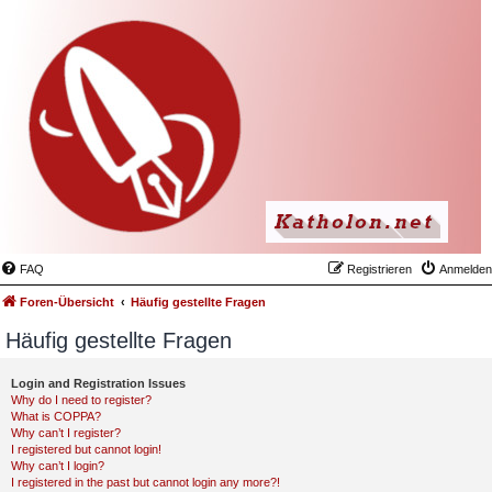
FAQ
Registrieren
Anmelden
Foren-Übersicht
Häufig gestellte Fragen
Häufig gestellte Fragen
Login and Registration Issues
Why do I need to register?
What is COPPA?
Why can’t I register?
I registered but cannot login!
Why can’t I login?
I registered in the past but cannot login any more?!