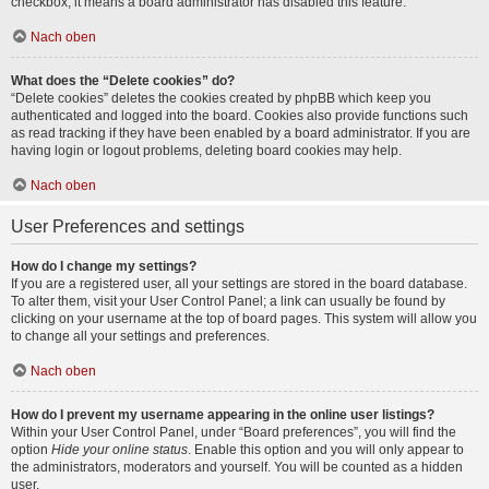
checkbox, it means a board administrator has disabled this feature.
Nach oben
What does the “Delete cookies” do?
“Delete cookies” deletes the cookies created by phpBB which keep you
authenticated and logged into the board. Cookies also provide functions such
as read tracking if they have been enabled by a board administrator. If you are
having login or logout problems, deleting board cookies may help.
Nach oben
User Preferences and settings
How do I change my settings?
If you are a registered user, all your settings are stored in the board database.
To alter them, visit your User Control Panel; a link can usually be found by
clicking on your username at the top of board pages. This system will allow you
to change all your settings and preferences.
Nach oben
How do I prevent my username appearing in the online user listings?
Within your User Control Panel, under “Board preferences”, you will find the
option
Hide your online status
. Enable this option and you will only appear to
the administrators, moderators and yourself. You will be counted as a hidden
user.