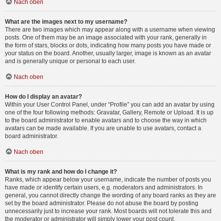
Nach oben
What are the images next to my username?
There are two images which may appear along with a username when viewing
posts. One of them may be an image associated with your rank, generally in
the form of stars, blocks or dots, indicating how many posts you have made or
your status on the board. Another, usually larger, image is known as an avatar
and is generally unique or personal to each user.
Nach oben
How do I display an avatar?
Within your User Control Panel, under “Profile” you can add an avatar by using
one of the four following methods: Gravatar, Gallery, Remote or Upload. It is up
to the board administrator to enable avatars and to choose the way in which
avatars can be made available. If you are unable to use avatars, contact a
board administrator.
Nach oben
What is my rank and how do I change it?
Ranks, which appear below your username, indicate the number of posts you
have made or identify certain users, e.g. moderators and administrators. In
general, you cannot directly change the wording of any board ranks as they are
set by the board administrator. Please do not abuse the board by posting
unnecessarily just to increase your rank. Most boards will not tolerate this and
the moderator or administrator will simply lower your post count.