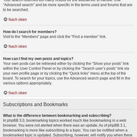
Your search returned too many results for the webserver to handle. Use
“Advanced search” and be more specific in the terms used and forums that are
to be searched.
Nach oben
How do I search for members?
Visit to the “Members” page and click the “Find a member” link.
Nach oben
How can I find my own posts and topics?
Your own posts can be retrieved either by clicking the “Show your posts” link
within the User Control Panel or by clicking the “Search user’s posts” link via
your own profile page or by clicking the “Quick links” menu at the top of the
board. To search for your topics, use the Advanced search page and fill in the
various options appropriately.
Nach oben
Subscriptions and Bookmarks
What is the difference between bookmarking and subscribing?
In phpBB 3.0, bookmarking topics worked much like bookmarking in a web
browser. You were not alerted when there was an update. As of phpBB 3.1,
bookmarking is more like subscribing to a topic. You can be notified when a
bookmarked topic is updated. Subscribing, however, will notify you when there