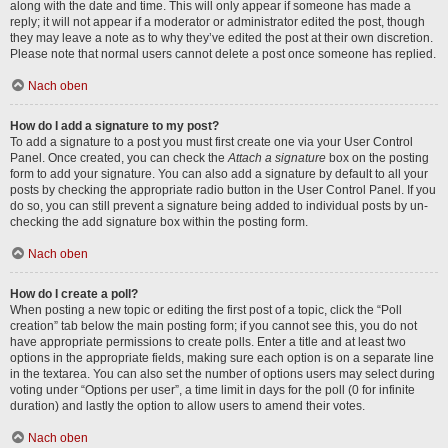
along with the date and time. This will only appear if someone has made a
reply; it will not appear if a moderator or administrator edited the post, though
they may leave a note as to why they’ve edited the post at their own discretion.
Please note that normal users cannot delete a post once someone has replied.
Nach oben
How do I add a signature to my post?
To add a signature to a post you must first create one via your User Control
Panel. Once created, you can check the
Attach a signature
box on the posting
form to add your signature. You can also add a signature by default to all your
posts by checking the appropriate radio button in the User Control Panel. If you
do so, you can still prevent a signature being added to individual posts by un-
checking the add signature box within the posting form.
Nach oben
How do I create a poll?
When posting a new topic or editing the first post of a topic, click the “Poll
creation” tab below the main posting form; if you cannot see this, you do not
have appropriate permissions to create polls. Enter a title and at least two
options in the appropriate fields, making sure each option is on a separate line
in the textarea. You can also set the number of options users may select during
voting under “Options per user”, a time limit in days for the poll (0 for infinite
duration) and lastly the option to allow users to amend their votes.
Nach oben