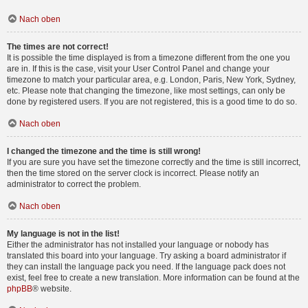
Nach oben
The times are not correct!
It is possible the time displayed is from a timezone different from the one you
are in. If this is the case, visit your User Control Panel and change your
timezone to match your particular area, e.g. London, Paris, New York, Sydney,
etc. Please note that changing the timezone, like most settings, can only be
done by registered users. If you are not registered, this is a good time to do so.
Nach oben
I changed the timezone and the time is still wrong!
If you are sure you have set the timezone correctly and the time is still incorrect,
then the time stored on the server clock is incorrect. Please notify an
administrator to correct the problem.
Nach oben
My language is not in the list!
Either the administrator has not installed your language or nobody has
translated this board into your language. Try asking a board administrator if
they can install the language pack you need. If the language pack does not
exist, feel free to create a new translation. More information can be found at the
phpBB
® website.