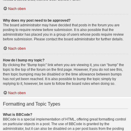
Nach oben
Why does my post need to be approved?
The board administrator may have decided that posts in the forum you are
posting to require review before submission. It is also possible that the
administrator has placed you in a group of users whose posts require review
before submission. Please contact the board administrator for further details.
Nach oben
How do I bump my topic?
By clicking the “Bump topic” link when you are viewing it, you can “bump” the
topic to the top of the forum on the first page. However, if you do not see this,
then topic bumping may be disabled or the time allowance between bumps
has not yet been reached. It is also possible to bump the topic simply by
replying to it, however, be sure to follow the board rules when doing so.
Nach oben
Formatting and Topic Types
What is BBCode?
BBCode is a special implementation of HTML, offering great formatting control
on particular objects in a post. The use of BBCode is granted by the
administrator, but it can also be disabled on a per post basis from the posting