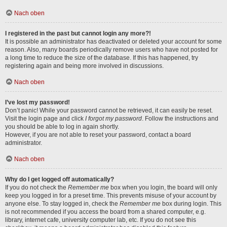
Nach oben
I registered in the past but cannot login any more?!
It is possible an administrator has deactivated or deleted your account for some
reason. Also, many boards periodically remove users who have not posted for
a long time to reduce the size of the database. If this has happened, try
registering again and being more involved in discussions.
Nach oben
I’ve lost my password!
Don’t panic! While your password cannot be retrieved, it can easily be reset.
Visit the login page and click
I forgot my password
. Follow the instructions and
you should be able to log in again shortly.
However, if you are not able to reset your password, contact a board
administrator.
Nach oben
Why do I get logged off automatically?
If you do not check the
Remember me
box when you login, the board will only
keep you logged in for a preset time. This prevents misuse of your account by
anyone else. To stay logged in, check the
Remember me
box during login. This
is not recommended if you access the board from a shared computer, e.g.
library, internet cafe, university computer lab, etc. If you do not see this