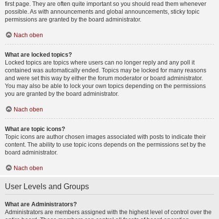
first page. They are often quite important so you should read them whenever
possible. As with announcements and global announcements, sticky topic
permissions are granted by the board administrator.
Nach oben
What are locked topics?
Locked topics are topics where users can no longer reply and any poll it
contained was automatically ended. Topics may be locked for many reasons
and were set this way by either the forum moderator or board administrator.
You may also be able to lock your own topics depending on the permissions
you are granted by the board administrator.
Nach oben
What are topic icons?
Topic icons are author chosen images associated with posts to indicate their
content. The ability to use topic icons depends on the permissions set by the
board administrator.
Nach oben
User Levels and Groups
What are Administrators?
Administrators are members assigned with the highest level of control over the