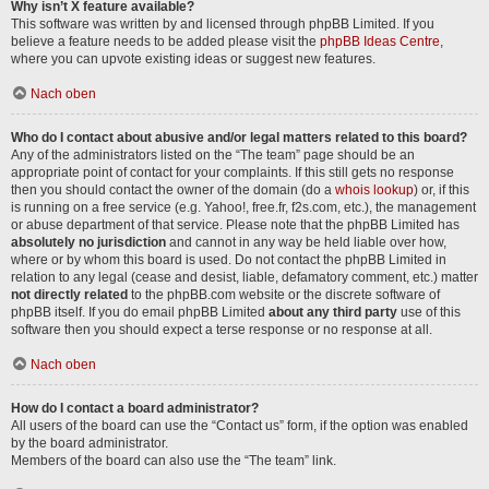
Why isn’t X feature available?
This software was written by and licensed through phpBB Limited. If you
believe a feature needs to be added please visit the
phpBB Ideas Centre
,
where you can upvote existing ideas or suggest new features.
Nach oben
Who do I contact about abusive and/or legal matters related to this board?
Any of the administrators listed on the “The team” page should be an
appropriate point of contact for your complaints. If this still gets no response
then you should contact the owner of the domain (do a
whois lookup
) or, if this
is running on a free service (e.g. Yahoo!, free.fr, f2s.com, etc.), the management
or abuse department of that service. Please note that the phpBB Limited has
absolutely no jurisdiction
and cannot in any way be held liable over how,
where or by whom this board is used. Do not contact the phpBB Limited in
relation to any legal (cease and desist, liable, defamatory comment, etc.) matter
not directly related
to the phpBB.com website or the discrete software of
phpBB itself. If you do email phpBB Limited
about any third party
use of this
software then you should expect a terse response or no response at all.
Nach oben
How do I contact a board administrator?
All users of the board can use the “Contact us” form, if the option was enabled
by the board administrator.
Members of the board can also use the “The team” link.