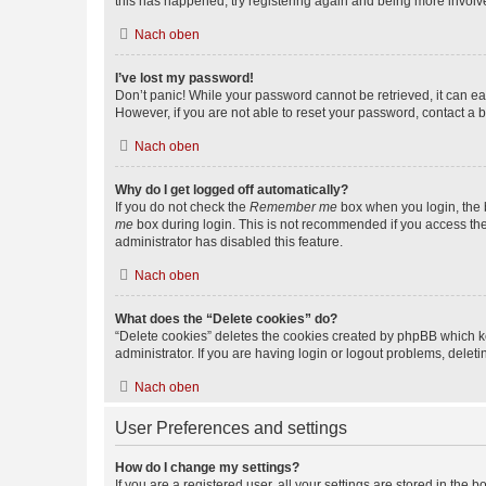
this has happened, try registering again and being more involv
Nach oben
I’ve lost my password!
Don’t panic! While your password cannot be retrieved, it can eas
However, if you are not able to reset your password, contact a b
Nach oben
Why do I get logged off automatically?
If you do not check the
Remember me
box when you login, the b
me
box during login. This is not recommended if you access the b
administrator has disabled this feature.
Nach oben
What does the “Delete cookies” do?
“Delete cookies” deletes the cookies created by phpBB which k
administrator. If you are having login or logout problems, dele
Nach oben
User Preferences and settings
How do I change my settings?
If you are a registered user, all your settings are stored in the