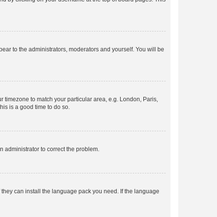
ppear to the administrators, moderators and yourself. You will be
our timezone to match your particular area, e.g. London, Paris,
his is a good time to do so.
an administrator to correct the problem.
f they can install the language pack you need. If the language