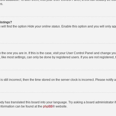
es.
istings?
will find the option
Hide your online status
. Enable this option and you will only a
om the one you are in. If this is the case, visit your User Control Panel and change y
ike most settings, can only be done by registered users. If you are not registered, t
s still incorrect, then the time stored on the server clock is incorrect. Please notify 
ody has translated this board into your language. Try asking a board administrator i
 information can be found at the
phpBB
® website.