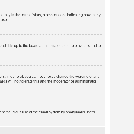
lly in the form of stars, blocks or dots, indicating how many
 user.
ad. It is up to the board administrator to enable avatars and to
rs. In general, you cannot directly change the wording of any
rds will not tolerate this and the moderator or administrator
prevent malicious use of the email system by anonymous users.