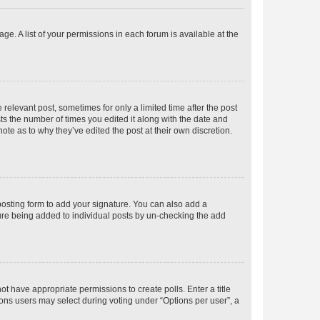
ge. A list of your permissions in each forum is available at the
 relevant post, sometimes for only a limited time after the post
sts the number of times you edited it along with the date and
ote as to why they’ve edited the post at their own discretion.
osting form to add your signature. You can also add a
ature being added to individual posts by un-checking the add
not have appropriate permissions to create polls. Enter a title
tions users may select during voting under “Options per user”, a