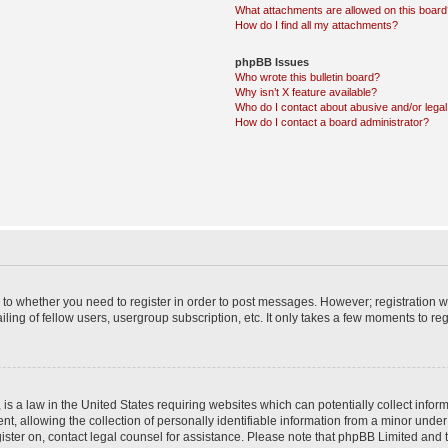
What attachments are allowed on this boar
How do I find all my attachments?
phpBB Issues
Who wrote this bulletin board?
Why isn’t X feature available?
Who do I contact about abusive and/or legal 
How do I contact a board administrator?
s to whether you need to register in order to post messages. However; registration wi
ing of fellow users, usergroup subscription, etc. It only takes a few moments to re
is a law in the United States requiring websites which can potentially collect infor
allowing the collection of personally identifiable information from a minor under th
egister on, contact legal counsel for assistance. Please note that phpBB Limited and