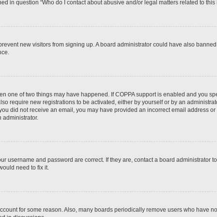
ined in question “Who do I contact about abusive and/or legal matters related to this
to prevent new visitors from signing up. A board administrator could have also bann
nce.
then one of two things may have happened. If COPPA support is enabled and you speci
lso require new registrations to be activated, either by yourself or by an administra
. If you did not receive an email, you may have provided an incorrect email address o
n administrator.
our username and password are correct. If they are, contact a board administrator t
ould need to fix it.
 account for some reason. Also, many boards periodically remove users who have not p