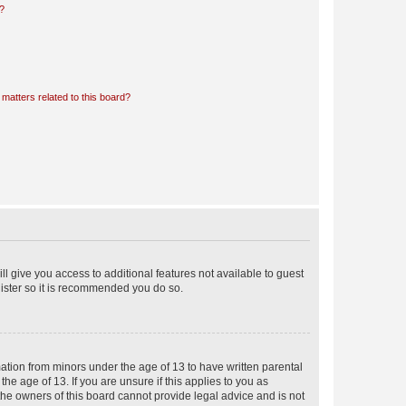
d?
matters related to this board?
ll give you access to additional features not available to guest
gister so it is recommended you do so.
mation from minors under the age of 13 to have written parental
e age of 13. If you are unsure if this applies to you as
 the owners of this board cannot provide legal advice and is not