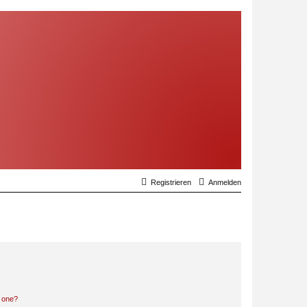
Registrieren
Anmelden
n one?