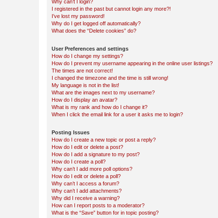
Why can’t I login?
I registered in the past but cannot login any more?!
I’ve lost my password!
Why do I get logged off automatically?
What does the “Delete cookies” do?
User Preferences and settings
How do I change my settings?
How do I prevent my username appearing in the online user listings?
The times are not correct!
I changed the timezone and the time is still wrong!
My language is not in the list!
What are the images next to my username?
How do I display an avatar?
What is my rank and how do I change it?
When I click the email link for a user it asks me to login?
Posting Issues
How do I create a new topic or post a reply?
How do I edit or delete a post?
How do I add a signature to my post?
How do I create a poll?
Why can’t I add more poll options?
How do I edit or delete a poll?
Why can’t I access a forum?
Why can’t I add attachments?
Why did I receive a warning?
How can I report posts to a moderator?
What is the “Save” button for in topic posting?