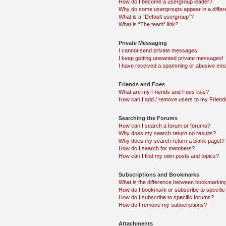
How do I become a usergroup leader?
Why do some usergroups appear in a differ
What is a “Default usergroup”?
What is “The team” link?
Private Messaging
I cannot send private messages!
I keep getting unwanted private messages!
I have received a spamming or abusive ema
Friends and Foes
What are my Friends and Foes lists?
How can I add / remove users to my Friends
Searching the Forums
How can I search a forum or forums?
Why does my search return no results?
Why does my search return a blank page!?
How do I search for members?
How can I find my own posts and topics?
Subscriptions and Bookmarks
What is the difference between bookmarkin
How do I bookmark or subscribe to specific
How do I subscribe to specific forums?
How do I remove my subscriptions?
Attachments