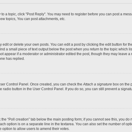
y to a topic, click "Post Reply". You may need to register before you can post a messa
ew topics, You can post attachments, etc.
dit or delete your own posts. You can edit a post by clicking the edit button for the
ind a small piece of text output below the post when you return to the topic which li
not appear if a moderator or administrator edited the post, though they may leave a n
ne has replied.
 User Control Panel. Once created, you can check the
Attach a signature
box on the p
te radio button in the User Control Panel. If you do so, you can still prevent a sign
ck the “Poll creation” tab below the main posting form; if you cannot see this, you do 
each option is on a separate line in the textarea. You can also set the number of op
 the option to allow users to amend their votes.