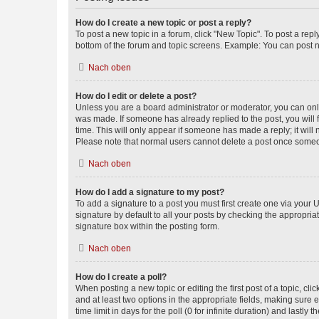
How do I create a new topic or post a reply?
To post a new topic in a forum, click "New Topic". To post a repl
bottom of the forum and topic screens. Example: You can post n
Nach oben
How do I edit or delete a post?
Unless you are a board administrator or moderator, you can only e
was made. If someone has already replied to the post, you will f
time. This will only appear if someone has made a reply; it will 
Please note that normal users cannot delete a post once someo
Nach oben
How do I add a signature to my post?
To add a signature to a post you must first create one via your
signature by default to all your posts by checking the appropria
signature box within the posting form.
Nach oben
How do I create a poll?
When posting a new topic or editing the first post of a topic, cli
and at least two options in the appropriate fields, making sure 
time limit in days for the poll (0 for infinite duration) and lastly