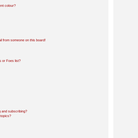
ent colour?
il from someone on this board!
 or Foes list?
g and subscribing?
 topics?