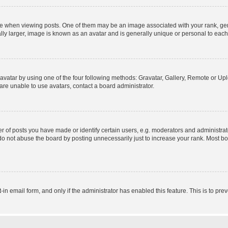
hen viewing posts. One of them may be an image associated with your rank, genera
ly larger, image is known as an avatar and is generally unique or personal to each
vatar by using one of the four following methods: Gravatar, Gallery, Remote or Uplo
re unable to use avatars, contact a board administrator.
f posts you have made or identify certain users, e.g. moderators and administrato
do not abuse the board by posting unnecessarily just to increase your rank. Most boa
t-in email form, and only if the administrator has enabled this feature. This is to 