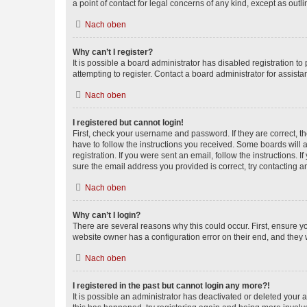
a point of contact for legal concerns of any kind, except as outl
Nach oben
Why can’t I register?
It is possible a board administrator has disabled registration 
attempting to register. Contact a board administrator for assista
Nach oben
I registered but cannot login!
First, check your username and password. If they are correct, 
have to follow the instructions you received. Some boards will a
registration. If you were sent an email, follow the instructions
sure the email address you provided is correct, try contacting a
Nach oben
Why can’t I login?
There are several reasons why this could occur. First, ensure y
website owner has a configuration error on their end, and they w
Nach oben
I registered in the past but cannot login any more?!
It is possible an administrator has deactivated or deleted your