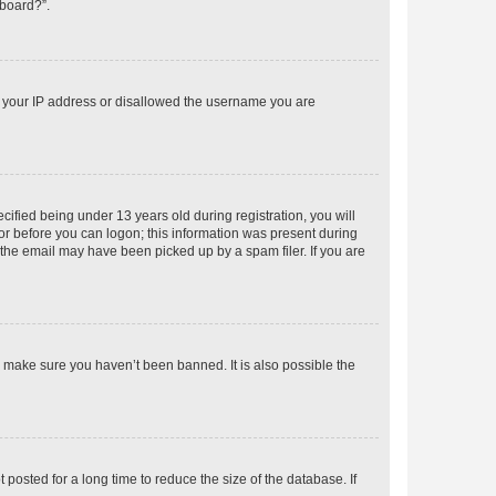
 board?”.
ed your IP address or disallowed the username you are
fied being under 13 years old during registration, you will
tor before you can logon; this information was present during
r the email may have been picked up by a spam filer. If you are
o make sure you haven’t been banned. It is also possible the
osted for a long time to reduce the size of the database. If