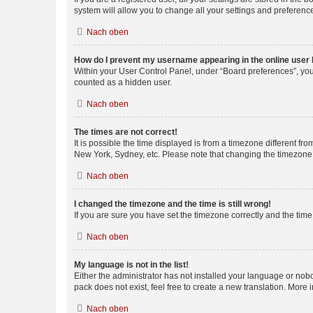
system will allow you to change all your settings and preferenc
Nach oben
How do I prevent my username appearing in the online user l
Within your User Control Panel, under “Board preferences”, you 
counted as a hidden user.
Nach oben
The times are not correct!
It is possible the time displayed is from a timezone different fr
New York, Sydney, etc. Please note that changing the timezone, l
Nach oben
I changed the timezone and the time is still wrong!
If you are sure you have set the timezone correctly and the time i
Nach oben
My language is not in the list!
Either the administrator has not installed your language or nob
pack does not exist, feel free to create a new translation. More
Nach oben