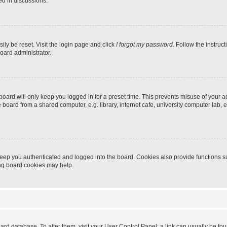
ed in discussions.
ily be reset. Visit the login page and click
I forgot my password
. Follow the instruc
oard administrator.
oard will only keep you logged in for a preset time. This prevents misuse of your 
oard from a shared computer, e.g. library, internet cafe, university computer lab, e
eep you authenticated and logged into the board. Cookies also provide functions s
ting board cookies may help.
 board database. To alter them, visit your User Control Panel; a link can usually be 