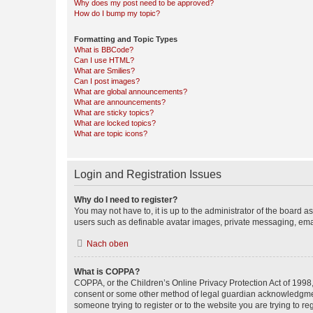
Why does my post need to be approved?
How do I bump my topic?
Formatting and Topic Types
What is BBCode?
Can I use HTML?
What are Smilies?
Can I post images?
What are global announcements?
What are announcements?
What are sticky topics?
What are locked topics?
What are topic icons?
Login and Registration Issues
Why do I need to register?
You may not have to, it is up to the administrator of the board a
users such as definable avatar images, private messaging, email
Nach oben
What is COPPA?
COPPA, or the Children’s Online Privacy Protection Act of 1998, 
consent or some other method of legal guardian acknowledgment, 
someone trying to register or to the website you are trying to r