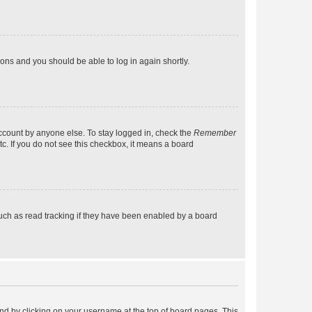
tions and you should be able to log in again shortly.
account by anyone else. To stay logged in, check the
Remember
tc. If you do not see this checkbox, it means a board
uch as read tracking if they have been enabled by a board
found by clicking on your username at the top of board pages. This