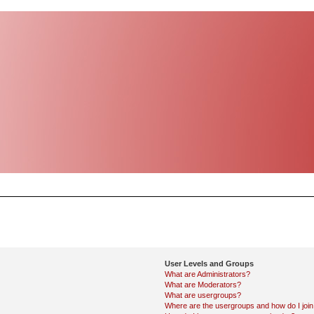
User Levels and Groups
What are Administrators?
What are Moderators?
What are usergroups?
Where are the usergroups and how do I joi