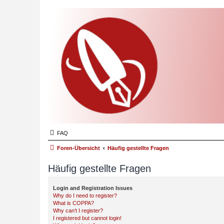
FAQ
Foren-Übersicht
Häufig gestellte Fragen
Häufig gestellte Fragen
Login and Registration Issues
Why do I need to register?
What is COPPA?
Why can’t I register?
I registered but cannot login!