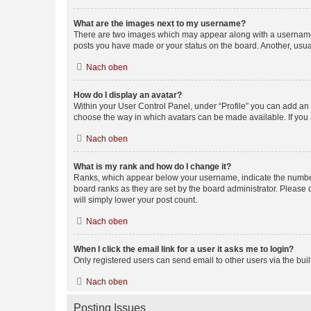
What are the images next to my username?
There are two images which may appear along with a username w
posts you have made or your status on the board. Another, usual
Nach oben
How do I display an avatar?
Within your User Control Panel, under “Profile” you can add an a
choose the way in which avatars can be made available. If you a
Nach oben
What is my rank and how do I change it?
Ranks, which appear below your username, indicate the number o
board ranks as they are set by the board administrator. Please 
will simply lower your post count.
Nach oben
When I click the email link for a user it asks me to login?
Only registered users can send email to other users via the buil
Nach oben
Posting Issues